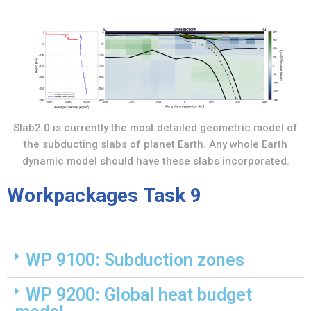
Slab2.0 is currently the most detailed geometric model of
the subducting slabs of planet Earth. Any whole Earth
dynamic model should have these slabs incorporated.
Workpackages Task 9
WP 9100: Subduction zones
WP 9200: Global heat budget