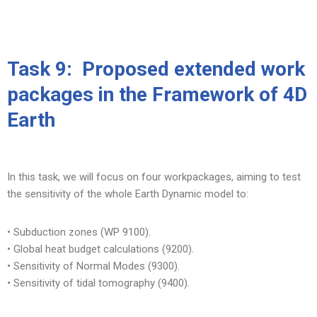
Skip
to
Task 9:
Proposed extended work
content
packages in the Framework of 4D
Earth
In this task, we will focus on four workpackages, aiming to test
the sensitivity of the whole Earth Dynamic model to:
• Subduction zones (WP 9100).
• Global heat budget calculations (9200).
• Sensitivity of Normal Modes (9300).
• Sensitivity of tidal tomography (9400).