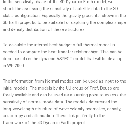
In the sensitivity phase of the 4D Dynamic Earth model, we
should be assessing the sensitivity of satellite data to the 3D
slab’s configuration. Especially the gravity gradients, shown in the
3D Earth projects, to be suitable for capturing the complex shape
and density distribution of these structures.
To calculate the internal heat budget a full thermal model is
needed to compute the heat transfer relationships. This can be
done based on the dynamic ASPECT model that will be develop
in WP 2000.
The information from Normal modes can be used as input to the
initial models. The models by the UU group of Prof. Deuss are
freely available and can be used as a starting point to assess the
sensitivity of normal mode data. The models determined the
long-wavelength structure of wave velocity anomalies, density,
anisotropy and attenuation. These link perfectly to the
framework of the 4D Dynamic Earth project.