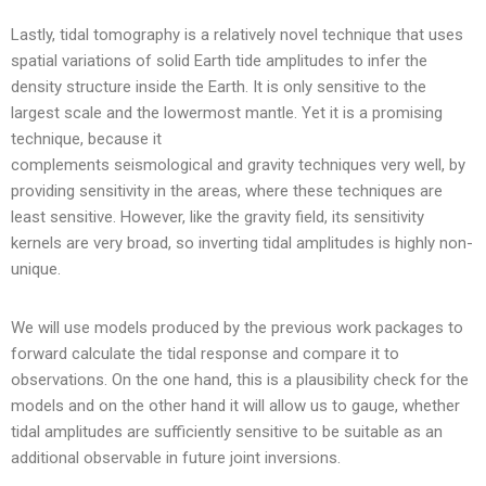
Lastly, tidal tomography is a relatively novel technique that uses
spatial variations of solid Earth tide amplitudes to infer the
density structure inside the Earth. It is only sensitive to the
largest scale and the lowermost mantle. Yet it is a promising
technique, because it
complements seismological and gravity techniques very well, by
providing sensitivity in the areas, where these techniques are
least sensitive. However, like the gravity field, its sensitivity
kernels are very broad, so inverting tidal amplitudes is highly non-
unique.
We will use models produced by the previous work packages to
forward calculate the tidal response and compare it to
observations. On the one hand, this is a plausibility check for the
models and on the other hand it will allow us to gauge, whether
tidal amplitudes are sufficiently sensitive to be suitable as an
additional observable in future joint inversions.