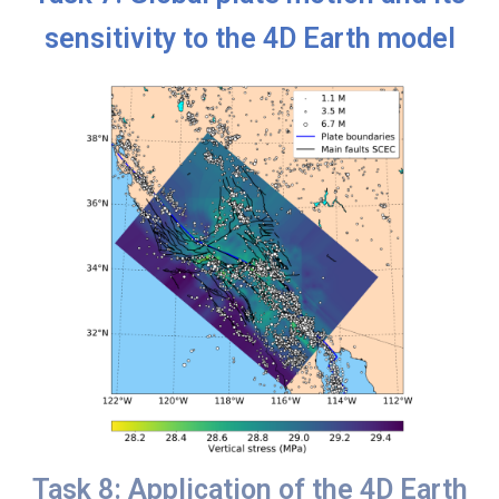
sensitivity to the 4D Earth model
Task 8: Application of the 4D Earth