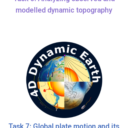
modelled dynamic topography
Task 7: Global plate motion and its