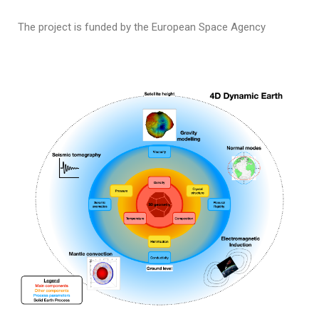
The project is funded by the European Space Agency