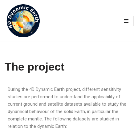
Skip
to
content
The project
During the 4D Dynamic Earth project, different sensitivity
studies are performed to understand the applicability of
current ground and satellite datasets available to study the
dynamical behaviour of the solid Earth, in particular the
complete mantle. The following datasets are studied in
relation to the dynamic Earth: