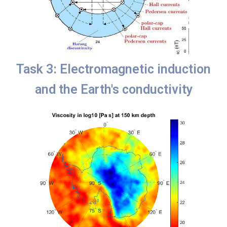
Task 3: Electromagnetic induction
and the Earth's conductivity