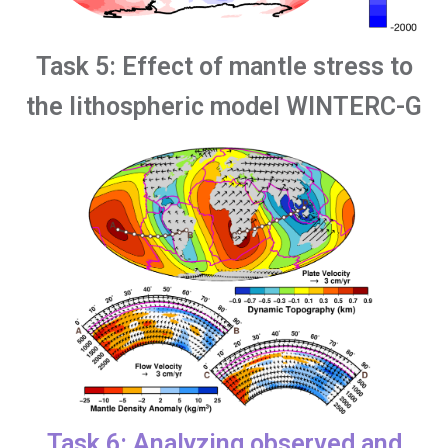
Task 5: Effect of mantle stress to
the lithospheric model WINTERC-G
Task 6: Analyzing observed and