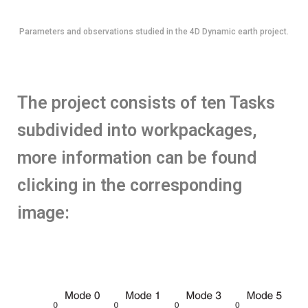
Parameters and observations studied in the 4D Dynamic earth project.
The project consists of ten Tasks
subdivided into workpackages,
more information can be found
clicking in the corresponding
image: