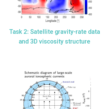
Task 2: Satellite gravity-rate data
and 3D viscosity structure