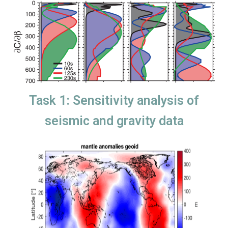
Task 1: Sensitivity analysis of
seismic and gravity data