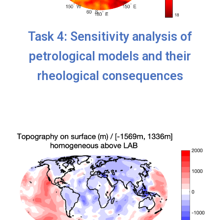
Task 4: Sensitivity analysis of
petrological models and their
rheological consequences