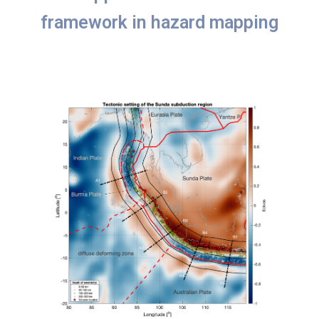
framework in hazard mapping