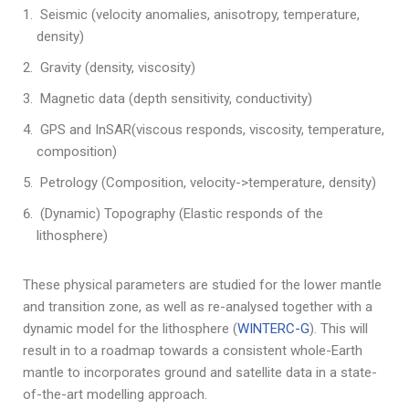
Seismic (velocity anomalies, anisotropy, temperature,
density)
Gravity (density, viscosity)
Magnetic data (depth sensitivity, conductivity)
GPS and InSAR(viscous responds, viscosity, temperature,
composition)
Petrology (Composition, velocity->temperature, density)
(Dynamic) Topography (Elastic responds of the
lithosphere)
These physical parameters are studied for the lower mantle
and transition zone, as well as re-analysed together with a
dynamic model for the lithosphere (
WINTERC-G
). This will
result in to a roadmap towards a consistent whole-Earth
mantle to incorporates ground and satellite data in a state-
of-the-art modelling approach.