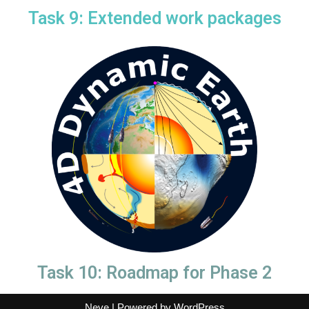
Task 9: Extended work packages
Task 10: Roadmap for Phase 2
Neve
| Powered by
WordPress